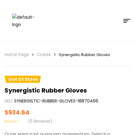
Home Page
Crates
Synergistic Rubber Gloves
Out Of Stock
Synergistic Rubber Gloves
SKU:
SYNERGISTIC-RUBBER-GLOVES-18870466
$
934.64
(
5
Reviews)
Rated
5
4.20
out of 5
Quae enim sunt quisquam praesentium. Delectus