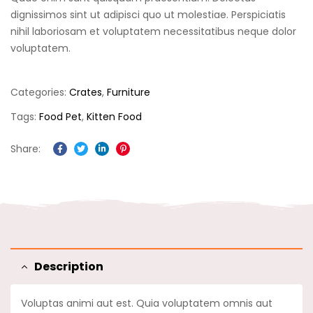
based on
customer
dignissimos sint ut adipisci quo ut molestiae. Perspiciatis
ratings
nihil laboriosam et voluptatem necessitatibus neque dolor
voluptatem.
Categories:
Crates
,
Furniture
Tags:
Food Pet
,
Kitten Food
Share:
Facebook
Twitter
Linkedin
Pinterest
Description
Voluptas animi aut est. Quia voluptatem omnis aut