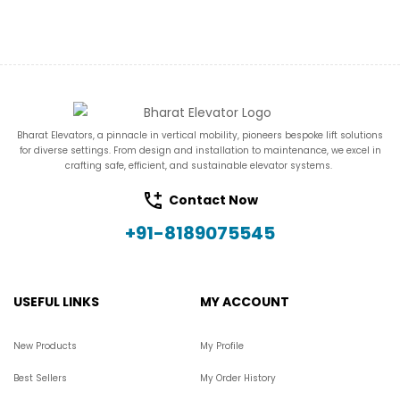
Bharat Elevators, a pinnacle in vertical mobility, pioneers bespoke lift solutions
for diverse settings. From design and installation to maintenance, we excel in
crafting safe, efficient, and sustainable elevator systems.
Contact Now
+91-8189075545
USEFUL LINKS
MY ACCOUNT
New Products
My Profile
Best Sellers
My Order History