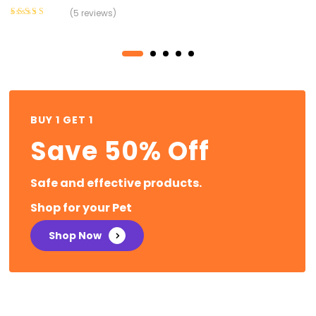
(5 reviews)
Rated
3.60
out of 5
BUY 1 GET 1
Save 50% Off
Safe and effective products.
Shop for your Pet
Shop Now