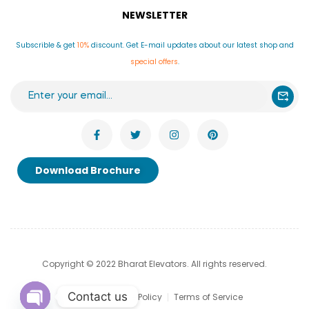
NEWSLETTER
Subscrible & get
10%
discount. Get E-mail updates about our latest shop and
special offers
.
Download Brochure
Copyright © 2022 Bharat Elevators. All rights reserved.
Contact us
Privacy & Cookie Policy
Terms of Service