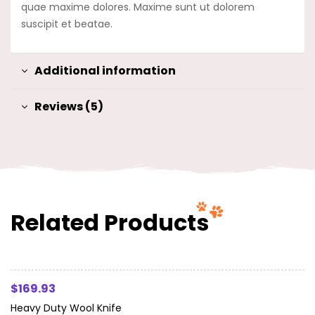
quae maxime dolores. Maxime sunt ut dolorem
suscipit et beatae.
Additional information
Reviews (5)
Related Products
Read More
$
169.93
Heavy Duty Wool Knife