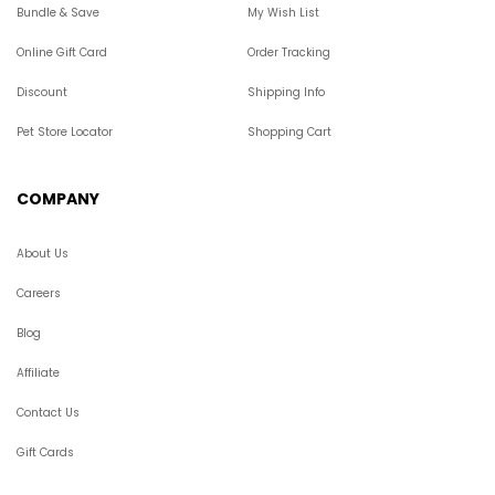
Bundle & Save
My Wish List
Online Gift Card
Order Tracking
Discount
Shipping Info
Pet Store Locator
Shopping Cart
COMPANY
About Us
Careers
Blog
Affiliate
Contact Us
Gift Cards